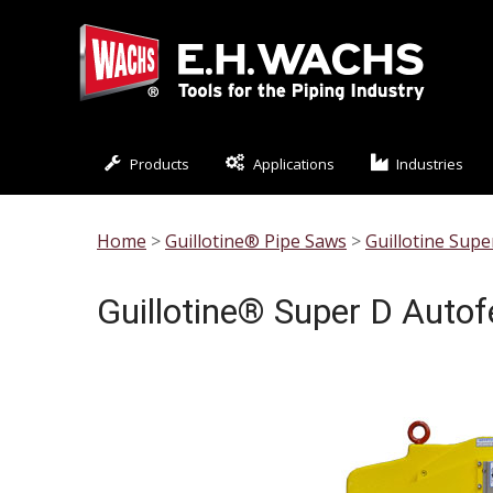
Products
Applications
Industries
Home
>
Guillotine® Pipe Saws
>
Guillotine Sup
Guillotine® Super D Auto