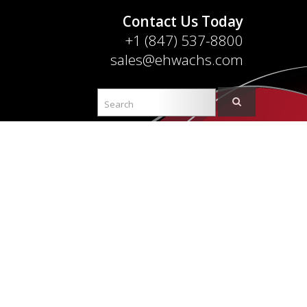
Contact Us Today
+1 (847) 537-8800
sales@ehwachs.com