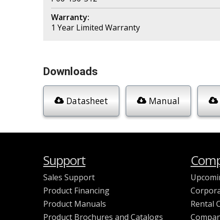
Warranty:
1 Year Limited Warranty
Downloads
Datasheet
Manual
Support
Comp
Sales Support
Upcomi
Product Financing
Corpora
Product Manuals
Rental 
Product Brochures and Catalogs
Compan