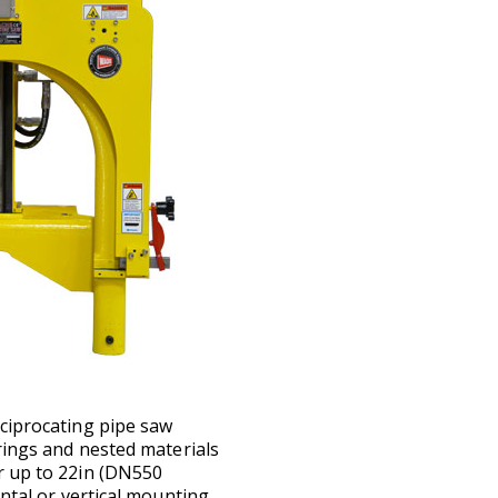
eciprocating pipe saw
trings and nested materials
r up to 22in (DN550
ntal or vertical mounting.