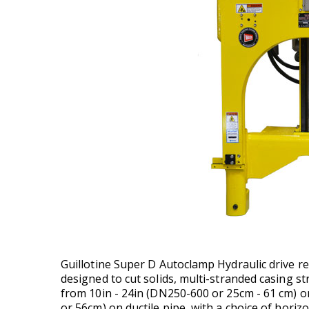
Guillotine Super D Autoclamp Hydraulic drive r
designed to cut solids, multi-stranded casing s
from 10in - 24in (DN250-600 or 25cm - 61 cm) o
or 56cm) on ductile pipe, with a choice of horizo