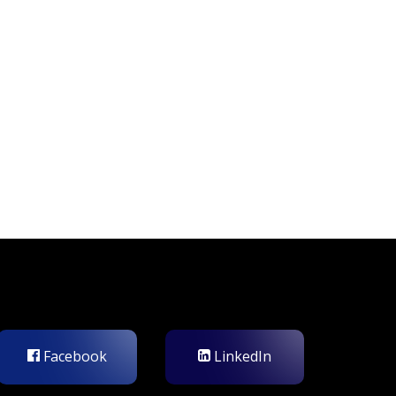
Facebook
LinkedIn