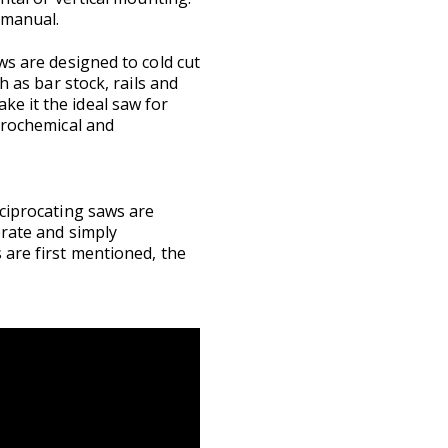
 manual.
ws are designed to cold cut
h as bar stock, rails and
e it the ideal saw for
etrochemical and
eciprocating saws are
erate and simply
 are first mentioned, the