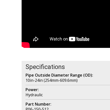
Specifications
Pipe Outside Diameter Range (OD):
10in-24in (254mm-609.6mm)
Power:
Hydraulic
Part Number:
P06-150-512