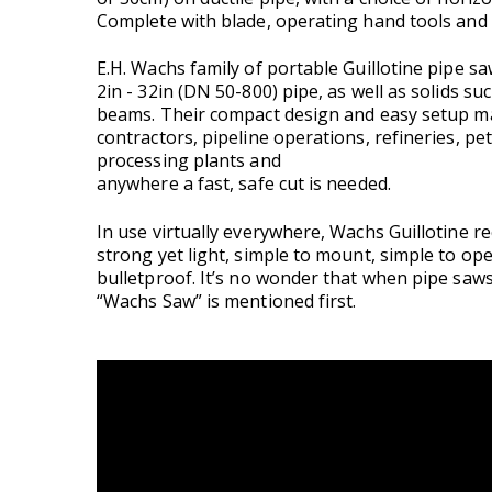
Complete with blade, operating hand tools and
E.H. Wachs family of portable Guillotine pipe sa
2in - 32in (DN 50-800) pipe, as well as solids suc
beams. Their compact design and easy setup mak
contractors, pipeline operations, refineries, p
processing plants and
anywhere a fast, safe cut is needed.
In use virtually everywhere, Wachs Guillotine r
strong yet light, simple to mount, simple to op
bulletproof. It’s no wonder that when pipe saws
“Wachs Saw” is mentioned first.