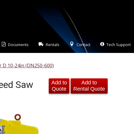
Documents
Rentals
Contact
Tech Support
er D 10-24in (DN250-600)
feed Saw
Add to
Add to
Quote
Rental Quote