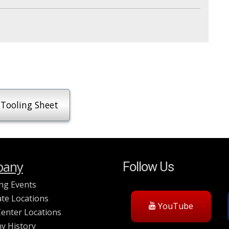
Tooling Sheet
any
Follow Us
ng Events
te Locations
YouTube
Center Locations
y History