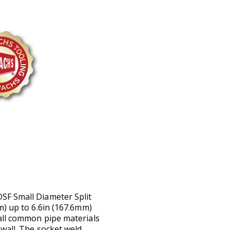
SF Small Diameter Split
m) up to 6.6in (167.6mm)
all common pipe materials
wall. The socket weld