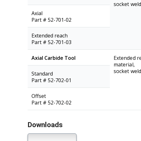
socket weld
Axial
Part # 52-701-02
Extended reach
Part # 52-701-03
Axial Carbide Tool
Extended re
material,
socket weld
Standard
Part # 52-702-01
Offset
Part # 52-702-02
Downloads