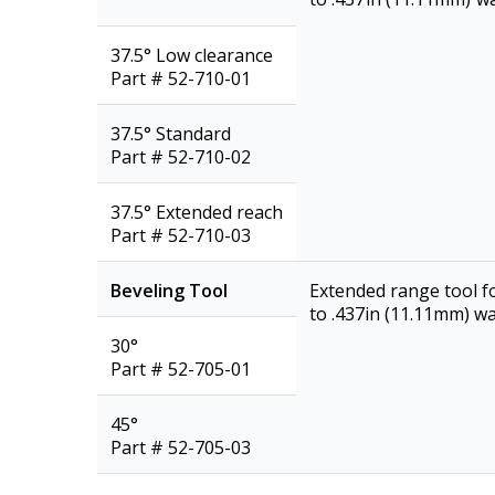
37.5° Low clearance
Part # 52-710-01
37.5° Standard
Part # 52-710-02
37.5° Extended reach
Part # 52-710-03
Beveling Tool
Extended range tool f
to .437in (11.11mm) wal
30°
Part # 52-705-01
45°
Part # 52-705-03