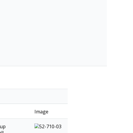
Image
 up
ll.