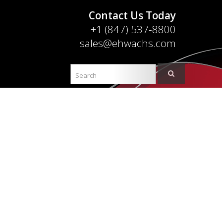
Contact Us Today
+1 (847) 537-8800
sales@ehwachs.com