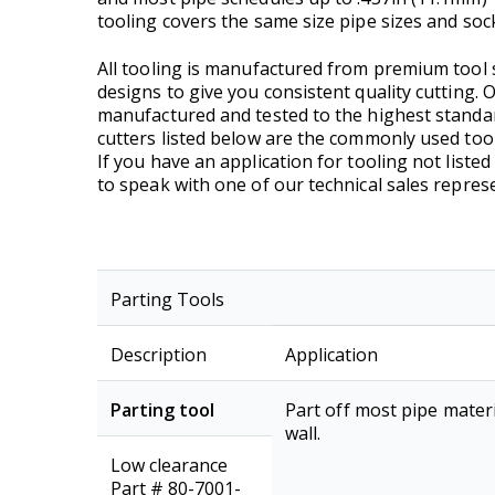
tooling covers the same size pipe sizes and sock
All tooling is manufactured from premium tool s
designs to give you consistent quality cutting.
manufactured and tested to the highest standar
cutters listed below are the commonly used tool
If you have an application for tooling not listed
to speak with one of our technical sales represe
Parting Tools
Description
Application
Parting tool
Part off most pipe materi
wall.
Low clearance
Part # 80-7001-