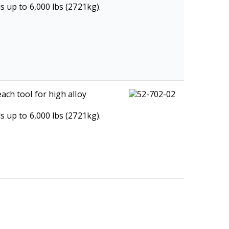
s up to 6,000 lbs (2721kg).
ach tool for high alloy
s up to 6,000 lbs (2721kg).