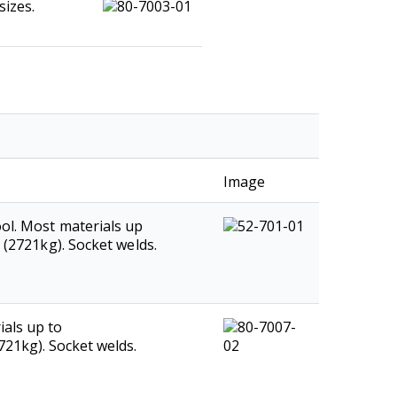
sizes.
Image
ol. Most materials up
s (2721kg). Socket welds.
als up to
2721kg). Socket welds.