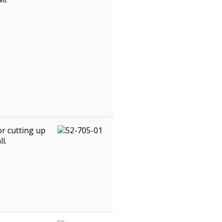
or cutting up
l.