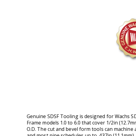
Genuine SDSF Tooling is designed for Wachs SD
Frame models 1.0 to 6.0 that cover 1/2in (12.7m
O.D. The cut and bevel form tools can machine 
and most pipe schedules up to .437in (11.1mm) 