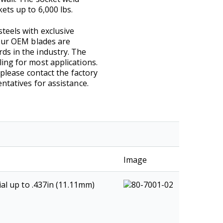
ets up to 6,000 lbs.
teels with exclusive
 Our OEM blades are
ds in the industry. The
ing for most applications.
 please contact the factory
ntatives for assistance.
Image
al up to .437in (11.11mm)