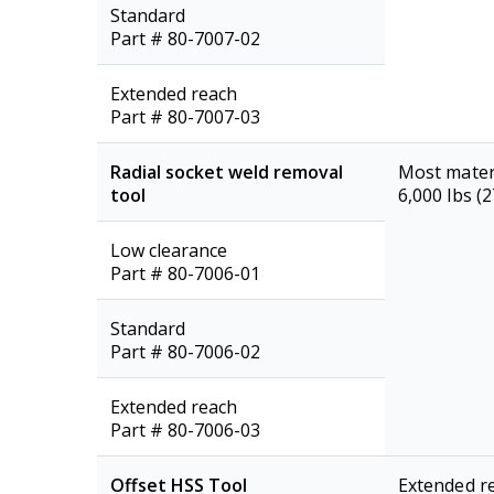
Standard
Part # 80-7007-02
Extended reach
Part # 80-7007-03
Radial socket weld removal
Most mater
tool
6,000 lbs (
Low clearance
Part # 80-7006-01
Standard
Part # 80-7006-02
Extended reach
Part # 80-7006-03
Offset HSS Tool
Extended re