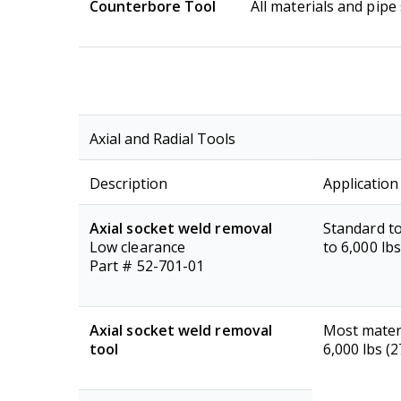
Counterbore Tool
All materials and pipe 
Axial and Radial Tools
Description
Application
Axial socket weld removal
Standard to
Low clearance
to 6,000 lb
Part # 52-701-01
Axial socket weld removal
Most materi
tool
6,000 lbs (