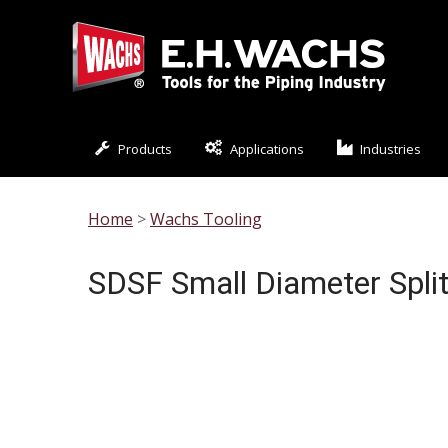
Products
Applications
Industries
Home
>
Wachs Tooling
SDSF Small Diameter Spli