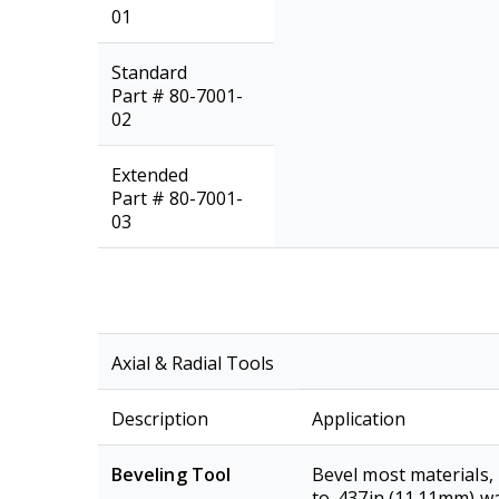
01
Standard
Part # 80-7001-
02
Extended
Part # 80-7001-
03
Axial & Radial Tools
Description
Application
Beveling Tool
Bevel most materials,
to .437in (11.11mm) wa