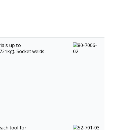
ials up to
2721kg). Socket welds.
ach tool for