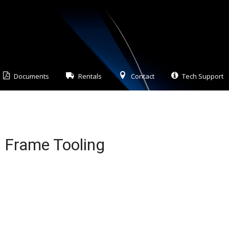
Documents
Rentals
Contact
Tech Support
t Frame Tooling