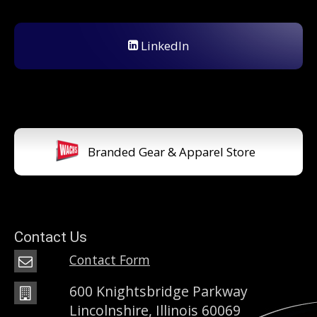
LinkedIn
Branded Gear & Apparel Store
Contact Us
Contact Form
600 Knightsbridge Parkway
Lincolnshire, Illinois 60069