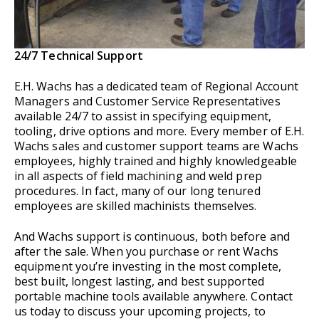
24/7 Technical Support
E.H. Wachs has a dedicated team of Regional Account
Managers and Customer Service Representatives
available 24/7 to assist in specifying equipment,
tooling, drive options and more. Every member of E.H.
Wachs sales and customer support teams are Wachs
employees, highly trained and highly knowledgeable
in all aspects of field machining and weld prep
procedures. In fact, many of our long tenured
employees are skilled machinists themselves.
And Wachs support is continuous, both before and
after the sale. When you purchase or rent Wachs
equipment you’re investing in the most complete,
best built, longest lasting, and best supported
portable machine tools available anywhere. Contact
us today to discuss your upcoming projects, to