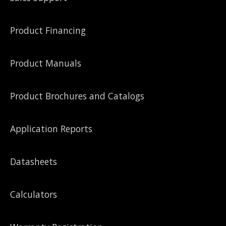
Product Financing
Product Manuals
Product Brochures and Catalogs
Application Reports
Datasheets
Calculators