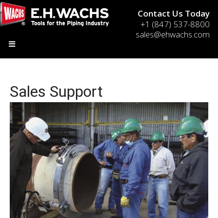
Contact Us Today
+1 (847) 537-8800
sales@ehwachs.com
Sales Support