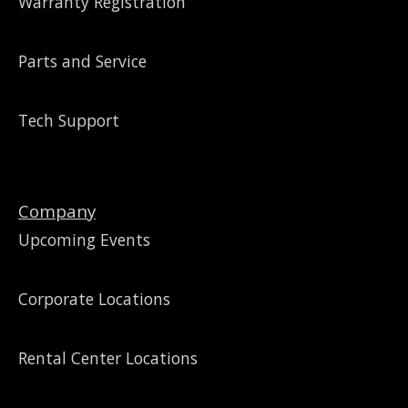
Warranty Registration
Parts and Service
Tech Support
Company
Upcoming Events
Corporate Locations
Rental Center Locations