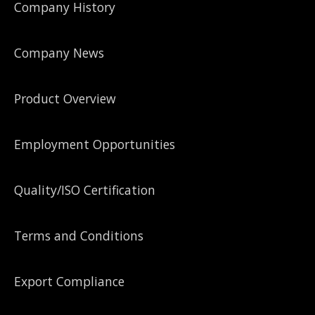
Company History
Company News
Product Overview
Employment Opportunities
Quality/ISO Certification
Terms and Conditions
Export Compliance