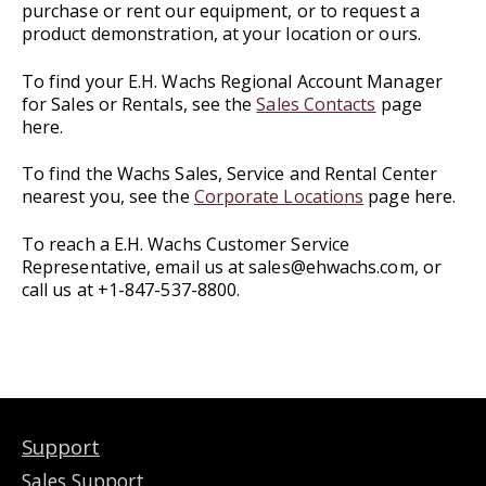
purchase or rent our equipment, or to request a
product demonstration, at your location or ours.
To find your E.H. Wachs Regional Account Manager
for Sales or Rentals, see the
Sales Contacts
page
here.
To find the Wachs Sales, Service and Rental Center
nearest you, see the
Corporate Locations
page here.
To reach a E.H. Wachs Customer Service
Representative, email us at sales@ehwachs.com, or
call us at +1-847-537-8800.
Support
Sales Support