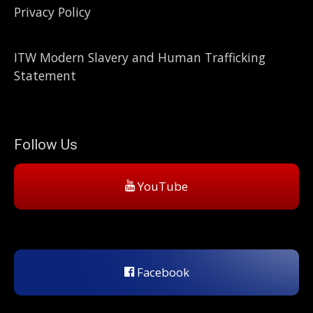
Privacy Policy
ITW Modern Slavery and Human Trafficking
Statement
Follow Us
YouTube
Facebook