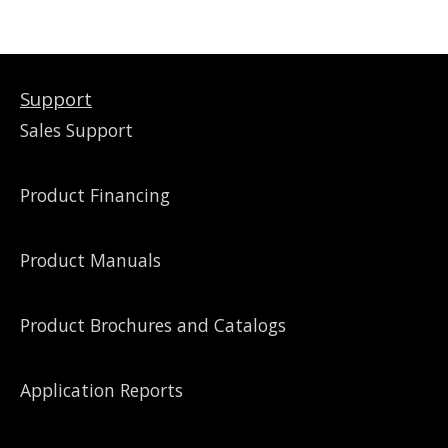
Support
Sales Support
Product Financing
Product Manuals
Product Brochures and Catalogs
Application Reports