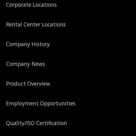
Corporate Locations
Rental Center Locations
Company History
Company News
Product Overview
Employment Opportunities
Quality/ISO Certification