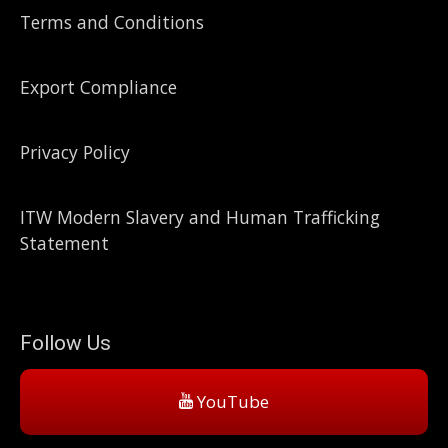
Terms and Conditions
Export Compliance
Privacy Policy
ITW Modern Slavery and Human Trafficking
Statement
Follow Us
YouTube