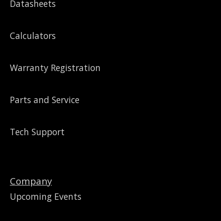
Datasheets
Calculators
Warranty Registration
Parts and Service
Tech Support
Company
Upcoming Events