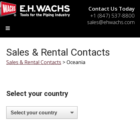
Contact Us Today
+1 (847) 537-8800
sales@ehwachs.com
Sales & Rental Contacts
Sales & Rental Contacts
> Oceania
Select your country