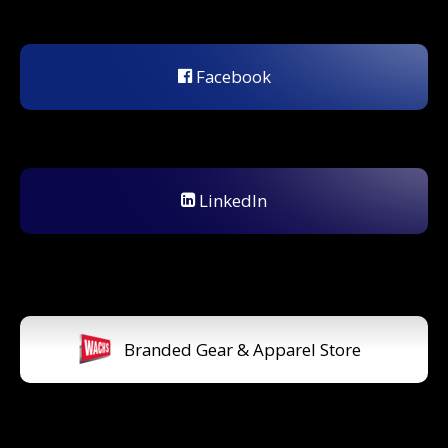
Facebook
LinkedIn
Branded Gear & Apparel Store