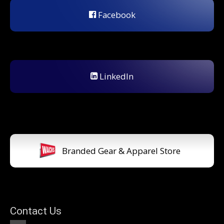
Facebook
LinkedIn
Branded Gear & Apparel Store
Contact Us