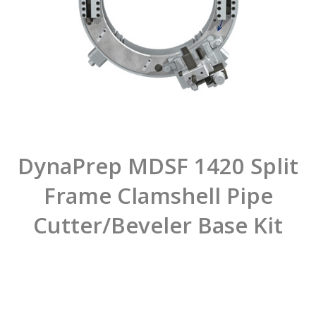
DynaPrep MDSF 1420 Split
Frame Clamshell Pipe
Cutter/Beveler Base Kit