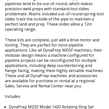
pipelines tend to be out-of-round, which makes
precision weld preps with standard tool slides
problematic. Wachs included out-of-round spring tool
slides track the outside of the pipe to maintain a
perfect land and prep. These slides allow a 12in
operating range.
These kits are complete, just add a drive motor and
tooling. They are perfect for most pipeline
applications. Like all DynaPrep MDSF machines, their
modular design means a machine configured for
pipeline projects can be reconfigured for multiple
applications, including deep counterboring and
flange facing, making them highly versatile machines.
These and all DynaPrep machines and accessories
are available for purchase or rental at a regional
Sales, Service and Rental Center near you.
Includes
DynaPrep MDSF Model 1420 Rotating Ring Set