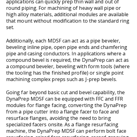
applications can quickly prep thin wall and out of
round piping. For machining of heavy wall pipe or
high alloy materials, additional modules are available
that mount without modification to the standard ring
set.
Additionally, each MDSF can act as a pipe beveler,
beveling inline pipe, open pipe ends and chamfering
pipe and casing conductors. In applications where a
compound bevel is required, the DynaPrep can act as
a compound beveler, beveling with form tools (where
the tooling has the finished profile) or single point
machining complex preps such as J-prep bevels.
Going far beyond basic cut and bevel capability, the
DynaPrep MDSF can be equipped with FFC and FFR
modules for flange facing, converting the DynaPrep
from a pipe cutter into a flange facer to face and
resurface flanges, avoiding the need to bring
specialized facers onsite. As a flange resurfacing
machine, the DynaPrep MDSF can perform bolt face