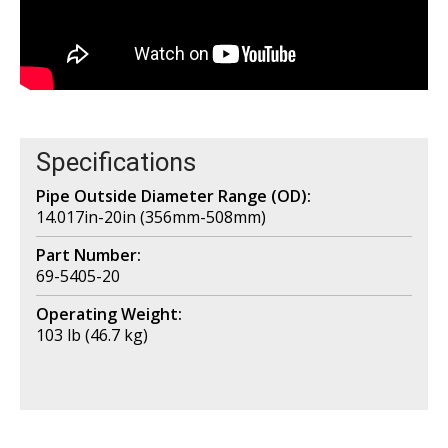
Specifications
Pipe Outside Diameter Range (OD):
14.017in-20in (356mm-508mm)
Part Number:
69-5405-20
Operating Weight:
103 lb (46.7 kg)