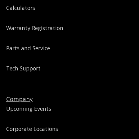
Calculators
Warranty Registration
Parts and Service
Tech Support
Company
Upcoming Events
Corporate Locations