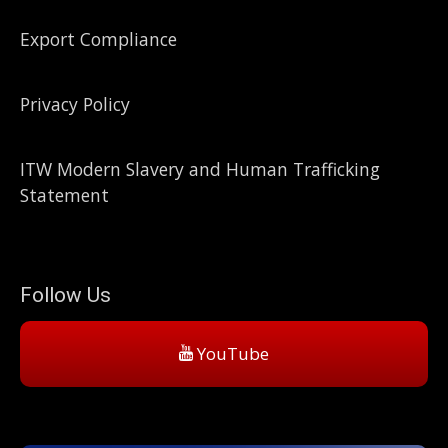
Export Compliance
Privacy Policy
ITW Modern Slavery and Human Trafficking
Statement
Follow Us
YouTube