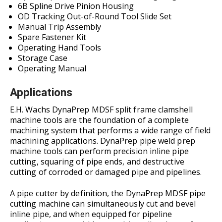
6B Spline Drive Pinion Housing
OD Tracking Out-of-Round Tool Slide Set
Manual Trip Assembly
Spare Fastener Kit
Operating Hand Tools
Storage Case
Operating Manual
Applications
E.H. Wachs DynaPrep MDSF split frame clamshell
machine tools are the foundation of a complete
machining system that performs a wide range of field
machining applications. DynaPrep pipe weld prep
machine tools can perform precision inline pipe
cutting, squaring of pipe ends, and destructive
cutting of corroded or damaged pipe and pipelines.
A pipe cutter by definition, the DynaPrep MDSF pipe
cutting machine can simultaneously cut and bevel
inline pipe, and when equipped for pipeline