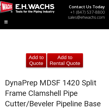
Contact Us Today
+1 (847) 537-8800
sales@ehwachs.com
Add to
Add to
Quote
Rental Quote
DynaPrep MDSF 1420 Split
Frame Clamshell Pipe
Cutter/Beveler Pipeline Base