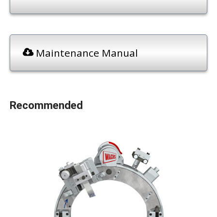
Maintenance Manual
Recommended