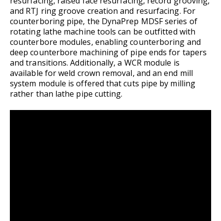
resurfacing, raised face resurfacing, record grooving,
and RTJ ring groove creation and resurfacing. For
counterboring pipe, the DynaPrep MDSF series of
rotating lathe machine tools can be outfitted with
counterbore modules, enabling counterboring and
deep counterbore machining of pipe ends for tapers
and transitions. Additionally, a WCR module is
available for weld crown removal, and an end mill
system module is offered that cuts pipe by milling
rather than lathe pipe cutting.