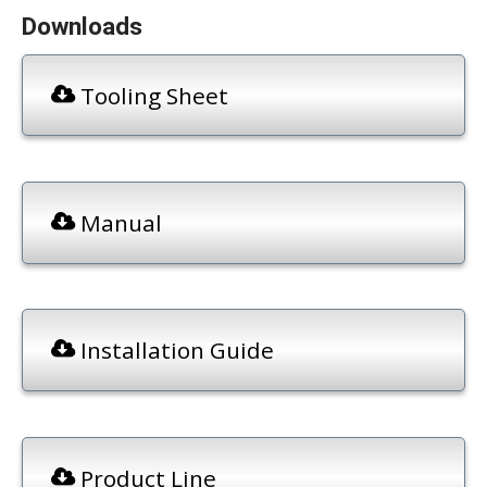
Downloads
Tooling Sheet
Manual
Installation Guide
Product Line