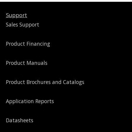
Support
Sales Support
Product Financing
Product Manuals
Product Brochures and Catalogs
Application Reports
Datasheets