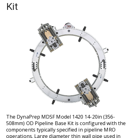
Kit
The DynaPrep MDSF Model 1420 14-20in (356-
508mm) OD Pipeline Base Kit is configured with the
components typically specified in pipeline MRO
operations. Large diameter thin wall pipe used in