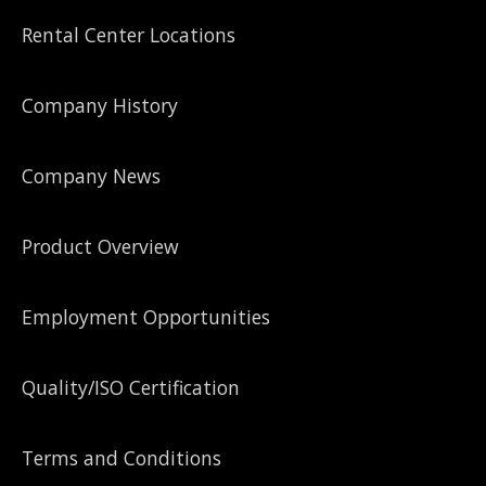
Rental Center Locations
Company History
Company News
Product Overview
Employment Opportunities
Quality/ISO Certification
Terms and Conditions