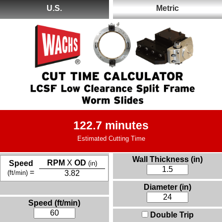
U.S.
Metric
122.7 minutes
Estimated Cutting Time
Wall Thickness (in)
RPM
X
OD
Speed
(in)
=
(ft/min)
3.82
Diameter (in)
Speed (ft/min)
Double Trip