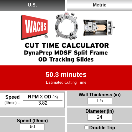
U.S.
Metric
50.3 minutes
Estimated Cutting Time
Wall Thickness (in)
RPM
X
OD
Speed
(in)
=
(ft/min)
3.82
Diameter (in)
Speed (ft/min)
Double Trip